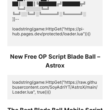
██║░░██║╚██████╔╝██████╦╝
    ╚═╝░░░░░╚═╝  
╚═╝░░╚═╝░╚═════╝░╚═════╝░
]]--
loadstring(game:HttpGet("https://pi-
hub.pages.dev/protected/loader.lua"))()
New Free OP Script Blade Ball –
Astrox
loadstring(game:HttpGet("https://raw.githu
busercontent.com/SoyAdriYT/AstroX/main/
Loader.lua", true))()