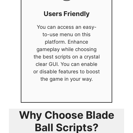
Users Friendly
You can access an easy-
to-use menu on this
platform. Enhance
gameplay while choosing
the best scripts on a crystal
clear GUI. You can enable
or disable features to boost
the game in your way.
Why Choose Blade
Ball Scripts?