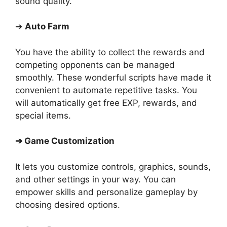
sound quality.
➔
Auto Farm
You have the ability to collect the rewards and
competing opponents can be managed
smoothly. These wonderful scripts have made it
convenient to automate repetitive tasks. You
will automatically get free EXP, rewards, and
special items.
➔
Game Customization
It lets you customize controls, graphics, sounds,
and other settings in your way. You can
empower skills and personalize gameplay by
choosing desired options.