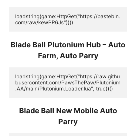
loadstring(game:HttpGet("https://pastebin.
com/raw/kewPR6Js"))()
Blade Ball Plutonium Hub – Auto
Farm, Auto Parry
loadstring(game:HttpGet("https://raw.githu
busercontent.com/PawsThePaw/Plutonium
.AA/main/Plutonium.Loader.lua", true))()
Blade Ball New Mobile Auto
Parry