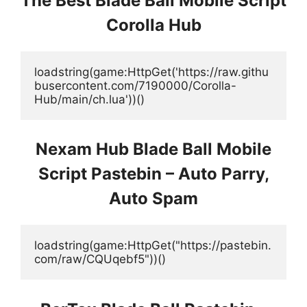
The Best Blade Ball Mobile Script
Corolla Hub
loadstring(game:HttpGet('https://raw.githu
busercontent.com/7190000/Corolla-
Hub/main/ch.lua'))()
Nexam Hub Blade Ball Mobile
Script Pastebin – Auto Parry,
Auto Spam
loadstring(game:HttpGet("https://pastebin.
com/raw/CQUqebf5"))()