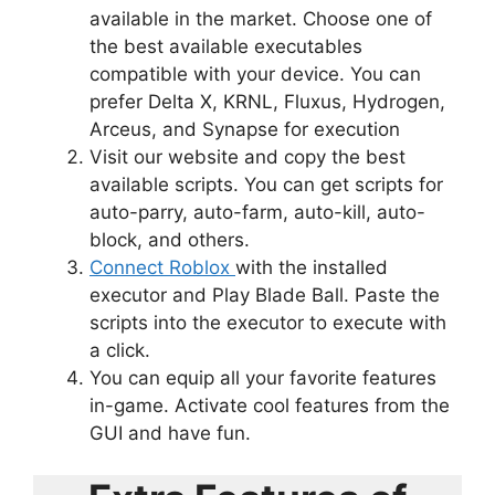
available in the market. Choose one of
the best available executables
compatible with your device. You can
prefer Delta X, KRNL, Fluxus, Hydrogen,
Arceus, and Synapse for execution
Visit our website and copy the best
available scripts. You can get scripts for
auto-parry, auto-farm, auto-kill, auto-
block, and others.
Connect Roblox
with the installed
executor and Play Blade Ball. Paste the
scripts into the executor to execute with
a click.
You can equip all your favorite features
in-game. Activate cool features from the
GUI and have fun.