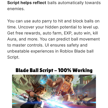
Script helps reflect
balls automatically towards
enemies.
You can use auto parry to hit and block balls on
time. Uncover your hidden potential to level up.
Get free rewards, auto farm, EXP, auto win, kill
Aura, and more. You can predict ball movement
to master controls. UI ensures safety and
unbeatable experiences in Roblox Blade ball
Script.