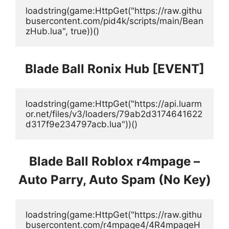
loadstring(game:HttpGet("https://raw.githu
busercontent.com/pid4k/scripts/main/Bean
zHub.lua", true))()
Blade Ball Ronix Hub [EVENT]
loadstring(game:HttpGet("https://api.luarm
or.net/files/v3/loaders/79ab2d3174641622
d317f9e234797acb.lua"))()
Blade Ball Roblox r4mpage –
Auto Parry, Auto Spam (No Key)
loadstring(game:HttpGet("https://raw.githu
busercontent.com/r4mpage4/4R4mpageH