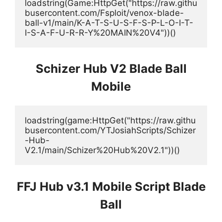
loadstring(Game:HttpGet("https://raw.githu
busercontent.com/Fsploit/venox-blade-
ball-v1/main/K-A-T-S-U-S-F-S-P-L-O-I-T-
I-S-A-F-U-R-R-Y%20MAIN%20V4"))()
Schizer Hub V2 Blade Ball
Mobile
loadstring(game:HttpGet("https://raw.githu
busercontent.com/YTJosiahScripts/Schizer
-Hub-
V2.1/main/Schizer%20Hub%20V2.1"))()
FFJ Hub v3.1 Mobile Script Blade
Ball