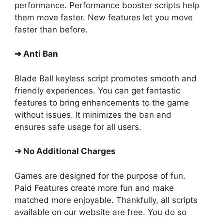
performance. Performance booster scripts help
them move faster. New features let you move
faster than before.
➔
Anti Ban
Blade Ball keyless script promotes smooth and
friendly experiences. You can get fantastic
features to bring enhancements to the game
without issues. It minimizes the ban and
ensures safe usage for all users.
➔
No Additional Charges
Games are designed for the purpose of fun.
Paid Features create more fun and make
matched more enjoyable. Thankfully, all scripts
available on our website are free. You do so