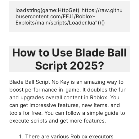
loadstring(game:HttpGet("https://raw.githu
busercontent.com/FFJ1/Roblox-
Exploits/main/scripts/Loader.lua"))()
How to Use Blade Ball
Script 2025?
Blade Ball Script No Key is an amazing way to
boost performance in-game. It doubles the fun
and upgrades overall content in Roblox. You
can get impressive features, new items, and
tools for free. You can follow a simple guide to
execute scripts and get more features.
There are various Roblox executors