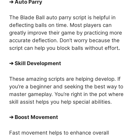
➔
Auto Parry
The Blade Ball auto parry script is helpful in
deflecting balls on time. Most players can
greatly improve their game by practicing more
accurate deflection. Don’t worry because the
script can help you block balls without effort
.
➔
Skill Development
These amazing scripts are helping develop. If
you’re a beginner and seeking the best way to
master gameplay. You’re right in the pot where
skill assist helps you help special abilities.
➔
Boost Movement
Fast movement helps to enhance overall