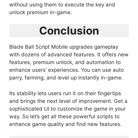
without using them to execute the key and
unlock premium in-game.
Conclusion
Blade Ball Script Mobile upgrades gameplay
with dozens of advanced features. It offers new
features, premium unlock, and automation to
enhance users’ experiences. You can use auto
parry, farming, and level up instantly in-game.
Its stability lets users run it on their fingertips
and brings the next level of improvement. Get a
sophisticated UI to customize the game in your
way. So let’s get all these powerful scripts to
enhance game quality and find new features.