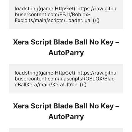
loadstring(game:HttpGet("https://raw.githu
busercontent.com/FFJ1/Roblox-
Exploits/main/scripts/Loader.lua"))()
Xera Script Blade Ball No Key –
AutoParry
loadstring(game:HttpGet("https://raw.githu
busercontent.com/luascriptsROBLOX/Blad
eBallXera/main/XeraUltron"))()
Xera Script Blade Ball No Key –
AutoParry