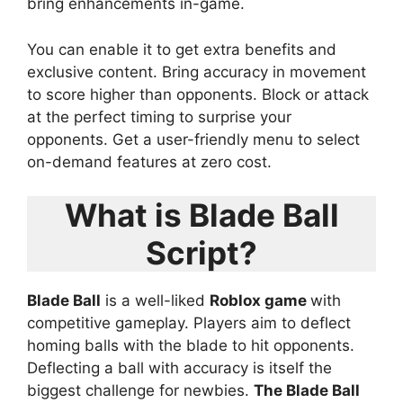
bring enhancements in-game.
You can enable it to get extra benefits and
exclusive content. Bring accuracy in movement
to score higher than opponents. Block or attack
at the perfect timing to surprise your
opponents. Get a user-friendly menu to select
on-demand features at zero cost.
What is Blade Ball
Script?
Blade Ball
is a well-liked
Roblox game
with
competitive gameplay. Players aim to deflect
homing balls with the blade to hit opponents.
Deflecting a ball with accuracy is itself the
biggest challenge for newbies.
The Blade Ball