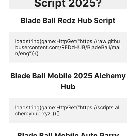
Script 2025?
Blade Ball Redz Hub Script
loadstring(game:HttpGet("https://raw.githu
busercontent.com/REDzHUB/BladeBall/mai
n/eng"))()
Blade Ball
Mobile
2025 Alchemy
Hub
loadstring(game:HttpGet("https://scripts.al
chemyhub.xyz"))()
Blade Ball Mobile Auto Parry