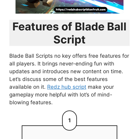
Features of Blade Ball
Script
Blade Ball Scripts no key offers free features for
all players. It brings never-ending fun with
updates and introduces new content on time.
Let’s discuss some of the best features
available on it.
Redz hub script
make your
gameplay more helpful with lot’s of mind-
blowing features.
1