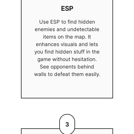
ESP
Use ESP to find hidden
enemies and undetectable
items on the map. It
enhances visuals and lets
you find hidden stuff in the
game without hesitation.
See opponents behind
walls to defeat them easily.
3