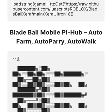
loadstring(game:HttpGet("https://raw.githu
busercontent.com/luascriptsROBLOX/Blad
eBallXera/main/XeraUltron"))()
Blade Ball Mobile Pi-Hub – Auto
Farm, AutoParry, AutoWalk
--[[
    ██████╗░██╗  
██╗░░██╗██╗░░░██╗██████╗░
    ██╔══██╗██║  
██║░░██║██║░░░██║██╔══██╗
    ██████╔╝██║  
███████║██║░░░██║██████╦╝
    ██╔═══╝░██║  
██╔══██║██║░░░██║██╔══██╗
    ██║░░░░░██║  