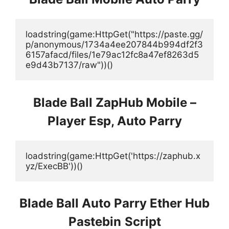
loadstring(game:HttpGet("https://paste.gg/
p/anonymous/1734a4ee207844b994df2f3
6157afacd/files/1e79ac12fc8a47ef8263d5
e9d43b7137/raw"))()
Blade Ball ZapHub Mobile –
Player Esp, Auto Parry
loadstring(game:HttpGet('https://zaphub.x
yz/ExecBB'))()
Blade Ball Auto Parry Ether Hub
Pastebin
Script