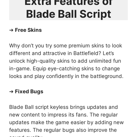
Extra Features of
Blade Ball Script
➔
Free Skins
Why don’t you try some premium skins to look
different and attractive in Battlefield? Let’s
unlock high-quality skins to add unlimited fun
in-game. Equip eye-catching skins to change
looks and play confidently in the battleground.
➔
Fixed Bugs
Blade Ball script keyless brings updates and
new content to impress its fans. The regular
updates make the game easier by adding new
features. The regular bugs also improve the