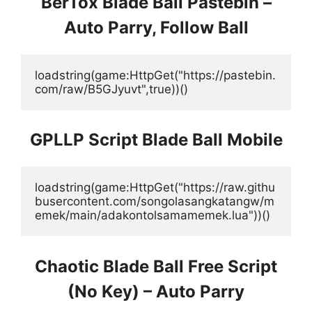
BerTox Blade Ball Pastebin –
Auto Parry, Follow Ball
loadstring(game:HttpGet("https://pastebin.
com/raw/B5GJyuvt",true))()
GPLLP Script Blade Ball Mobile
loadstring(game:HttpGet("https://raw.githu
busercontent.com/songolasangkatangw/m
emek/main/adakontolsamamemek.lua"))()
Chaotic Blade Ball Free Script
(No Key) – Auto Parry