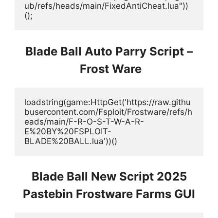
ub/refs/heads/main/FixedAntiCheat.lua"))
();
Blade Ball Auto Parry Script –
Frost Ware
loadstring(game:HttpGet('https://raw.githu
busercontent.com/Fsploit/Frostware/refs/h
eads/main/F-R-O-S-T-W-A-R-
E%20BY%20FSPLOIT-
BLADE%20BALL.lua'))()
Blade Ball New Script 2025
Pastebin Frostware Farms GUI