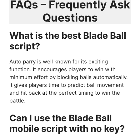
FAQs – Frequently Ask
Questions
What is the best Blade Ball
script?
Auto parry is well known for its exciting
function. It encourages players to win with
minimum effort by blocking balls automatically.
It gives players time to predict ball movement
and hit back at the perfect timing to win the
battle.
Can I use the Blade Ball
mobile script with no key?