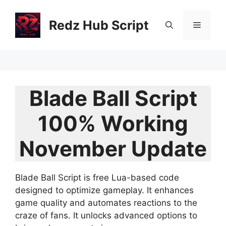
Skip
to
Redz Hub Script
Menu
content
Blade Ball Script
100% Working
November Update
Blade Ball Script is free Lua-based code
designed to optimize gameplay. It enhances
game quality and automates reactions to the
craze of fans. It unlocks advanced options to