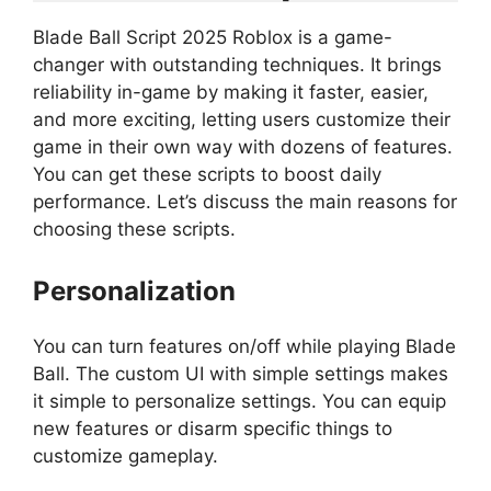
Blade Ball Script 2025 Roblox is a game-
changer with outstanding techniques. It brings
reliability in-game by making it faster, easier,
and more exciting, letting users customize their
game in their own way with dozens of features.
You can get these scripts to boost daily
performance. Let’s discuss the main reasons for
choosing these scripts.
Personalization
You can turn features on/off while playing Blade
Ball. The custom UI with simple settings makes
it simple to personalize settings. You can equip
new features or disarm specific things to
customize gameplay.