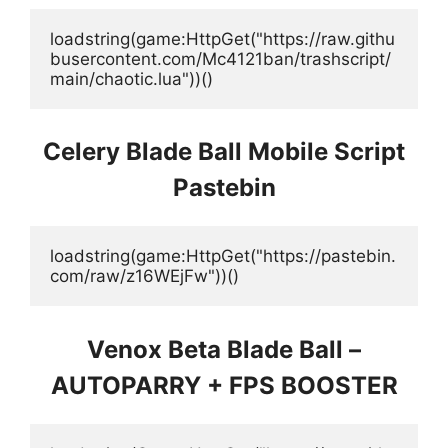
loadstring(game:HttpGet("https://raw.githu
busercontent.com/Mc4121ban/trashscript/
main/chaotic.lua"))()
Celery Blade Ball Mobile Script
Pastebin
loadstring(game:HttpGet("https://pastebin.
com/raw/z16WEjFw"))()
Venox Beta Blade Ball –
AUTOPARRY + FPS BOOSTER