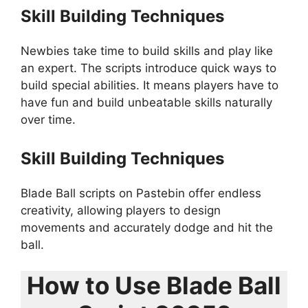
Skill Building Techniques
Newbies take time to build skills and play like
an expert. The scripts introduce quick ways to
build special abilities. It means players have to
have fun and build unbeatable skills naturally
over time.
Skill Building Techniques
Blade Ball scripts on Pastebin offer endless
creativity, allowing players to design
movements and accurately dodge and hit the
ball.
How to Use Blade Ball