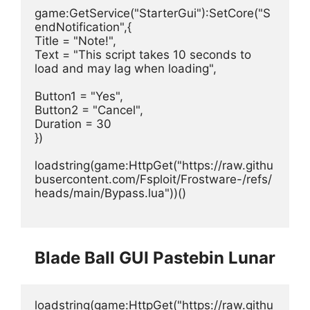
game:GetService("StarterGui"):SetCore("S
endNotification",{
Title = "Note!",
Text = "This script takes 10 seconds to 
load and may lag when loading", 
Button1 = "Yes",
Button2 = "Cancel",
Duration = 30 
})
loadstring(game:HttpGet("https://raw.githu
busercontent.com/Fsploit/Frostware-/refs/
heads/main/Bypass.lua"))()
Blade Ball GUI Pastebin Lunar
loadstring(game:HttpGet("https://raw.githu