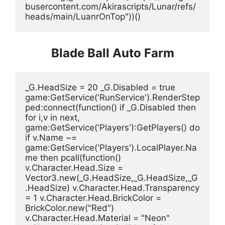
busercontent.com/Akirascripts/Lunar/refs/
heads/main/LuanrOnTop"))()
Blade Ball Auto Farm
_G.HeadSize = 20 _G.Disabled = true 
game:GetService('RunService').RenderStep
ped:connect(function() if _G.Disabled then 
for i,v in next, 
game:GetService('Players'):GetPlayers() do 
if v.Name ~= 
game:GetService('Players').LocalPlayer.Na
me then pcall(function() 
v.Character.Head.Size = 
Vector3.new(_G.HeadSize,_G.HeadSize,_G
.HeadSize) v.Character.Head.Transparency 
= 1 v.Character.Head.BrickColor = 
BrickColor.new("Red") 
v.Character.Head.Material = "Neon" 