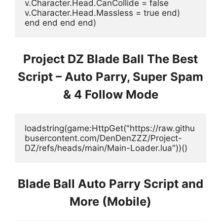
v.Character.Head.CanCollide = false 
v.Character.Head.Massless = true end) 
end end end end)
Project DZ Blade Ball The Best
Script – Auto Parry, Super Spam
& 4 Follow Mode
loadstring(game:HttpGet("https://raw.githu
busercontent.com/DenDenZZZ/Project-
DZ/refs/heads/main/Main-Loader.lua"))()
Blade Ball Auto Parry Script and
More (Mobile)