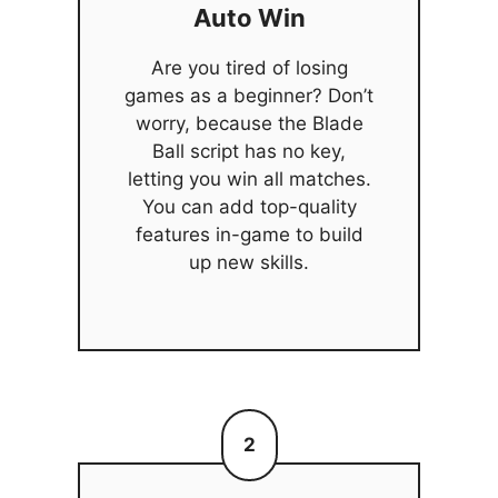
Auto Win
Are you tired of losing
games as a beginner? Don’t
worry, because the Blade
Ball script has no key,
letting you win all matches.
You can add top-quality
features in-game to build
up new skills.
2