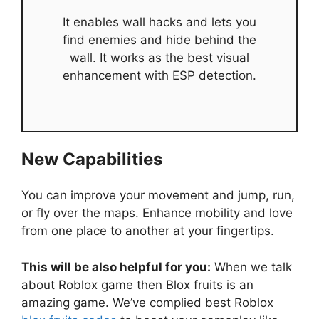
It enables wall hacks and lets you
find enemies and hide behind the
wall. It works as the best visual
enhancement with ESP detection.
New Capabilities
You can improve your movement and jump, run,
or fly over the maps. Enhance mobility and love
from one place to another at your fingertips.
This will be also helpful for you:
When we talk
about Roblox game then Blox fruits is an
amazing game. We’ve complied best Roblox