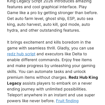
King Legacy Script 2026 introduces amazing
features and cool graphical interface. Play
Game like a pro by getting stronger than before.
Get auto farm level, ghost ship, ESP, auto sea
king, auto harvest, auto kill, god mode, auto
hydra, and other outstanding features.
It brings excitement and kills boredom in the
game with seamless thrill. Gladly, you can use
redz hub script
and executors like Delta to
enable different commands. Enjoy free items
and make progress by unleashing your gaming
skills. You can automate tasks and unlock
premium items without charges.
Redz Hub King
Legacy
assists players to embark on a never
ending journey with unlimited possibilities.
Teleport anywhere in an instant and use super
powers like never before.
Fruit finding