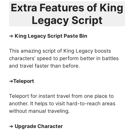
Extra Features of King
Legacy Script
➔
King Legacy Script Paste Bin
This amazing script of King Legacy boosts
characters’ speed to perform better in battles
and travel faster than before.
➔
Teleport
Teleport for instant travel from one place to
another. It helps to visit hard-to-reach areas
without manual traveling.
➔
Upgrade Character