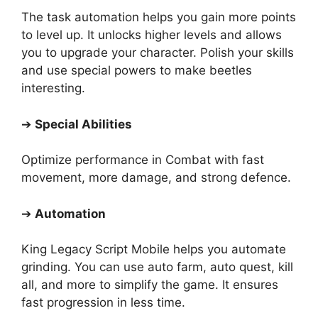
The task automation helps you gain more points
to level up. It unlocks higher levels and allows
you to upgrade your character. Polish your skills
and use special powers to make beetles
interesting.
➔
Special Abilities
Optimize performance in Combat with fast
movement, more damage, and strong defence.
➔
Automation
King Legacy Script Mobile helps you automate
grinding. You can use auto farm, auto quest, kill
all, and more to simplify the game. It ensures
fast progression in less time.