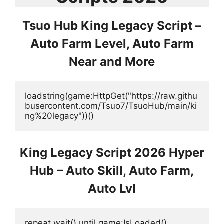
Tsuo Hub King Legacy Script –
Auto Farm Level, Auto Farm
Near and More
loadstring(game:HttpGet("https://raw.githu
busercontent.com/Tsuo7/TsuoHub/main/ki
ng%20legacy"))()
King Legacy Script 2026 Hyper
Hub – Auto Skill, Auto Farm,
Auto Lvl
repeat wait() until game:IsLoaded()