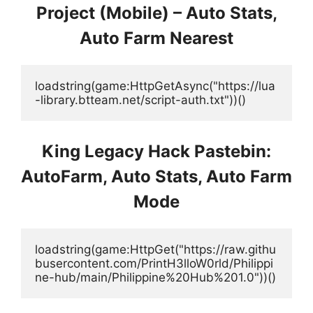
Project (Mobile) – Auto Stats,
Auto Farm Nearest
loadstring(game:HttpGetAsync("https://lua
-library.btteam.net/script-auth.txt"))()
King Legacy Hack Pastebin:
AutoFarm, Auto Stats, Auto Farm
Mode
loadstring(game:HttpGet("https://raw.githu
busercontent.com/PrintH3lloW0rld/Philippi
ne-hub/main/Philippine%20Hub%201.0"))()