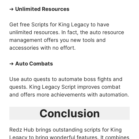
➔
Unlimited Resources
Get free Scripts for King Legacy to have
unlimited resources. In fact, the auto resource
management offers you new tools and
accessories with no effort.
➔
Auto Combats
Use auto quests to automate boss fights and
quests. King Legacy Script improves combat
and offers more achievements with automation.
Conclusion
Redz Hub brings outstanding scripts for King
Legacy to bring wonderful features. It combines