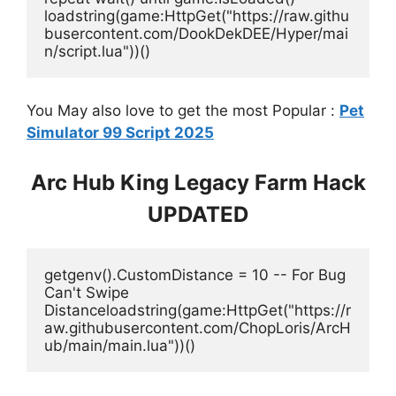
loadstring(game:HttpGet("https://raw.githu
busercontent.com/DookDekDEE/Hyper/mai
n/script.lua"))()
You May also love to get the most Popular :
Pet
Simulator 99 Script 2025
Arc Hub King Legacy Farm Hack
UPDATED
getgenv().CustomDistance = 10 -- For Bug 
Can't Swipe 
Distanceloadstring(game:HttpGet("https://r
aw.githubusercontent.com/ChopLoris/ArcH
ub/main/main.lua"))()