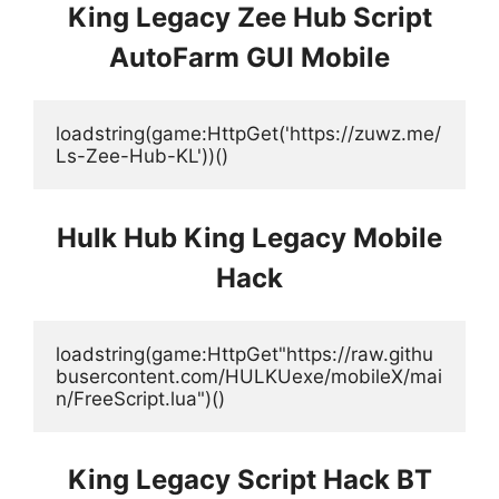
King Legacy Zee Hub Script
AutoFarm GUI Mobile
loadstring(game:HttpGet('https://zuwz.me/
Ls-Zee-Hub-KL'))() 
Hulk Hub King Legacy Mobile
Hack
loadstring(game:HttpGet"https://raw.githu
busercontent.com/HULKUexe/mobileX/mai
n/FreeScript.lua")()
King Legacy Script Hack BT