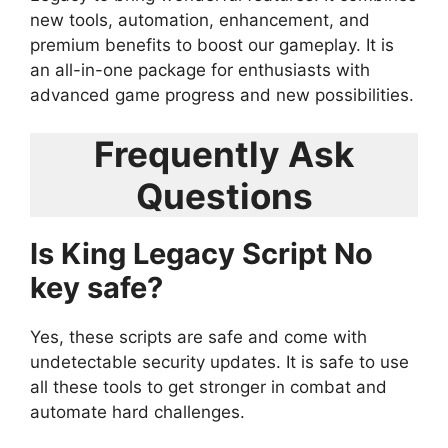
new tools, automation, enhancement, and
premium benefits to boost our gameplay. It is
an all-in-one package for enthusiasts with
advanced game progress and new possibilities.
Frequently Ask
Questions
Is King Legacy Script No
key safe?
Yes, these scripts are safe and come with
undetectable security updates. It is safe to use
all these tools to get stronger in combat and
automate hard challenges.