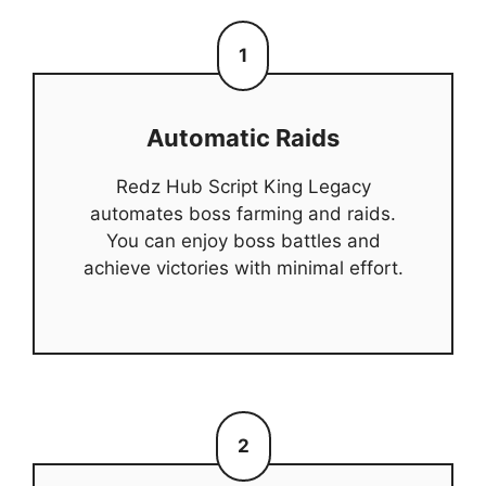
1
Automatic Raids
Redz Hub Script King Legacy
automates boss farming and raids.
You can enjoy boss battles and
achieve victories with minimal effort.
2