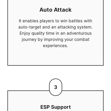
Auto Attack
It enables players to win battles with
auto-target and an attacking system.
Enjoy quality time in an adventurous
journey by improving your combat
experiences.
3
ESP Support