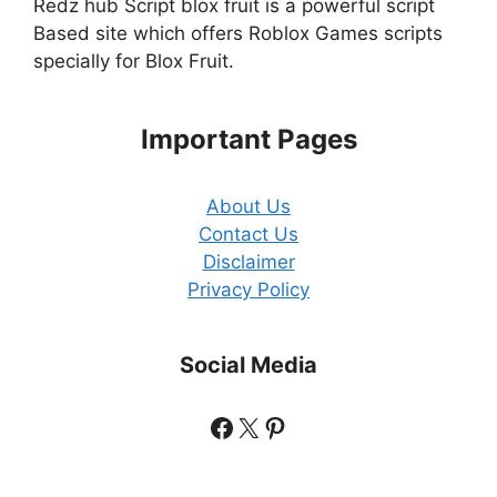
Redz hub Script blox fruit is a powerful script
Based site which offers Roblox Games scripts
specially for Blox Fruit.
Important Pages
About Us
Contact Us
Disclaimer
Privacy Policy
Social Media
Facebook
X
Pinterest