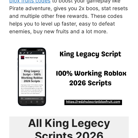
blox fruits codes
to boost your gameplay like
Pirate adventure, gives you 2x boos, stat resets
and multiple other free rewards. These codes
helps you to level up faster, easy to defeat
enemies, buy new fruits and a lot more.
All King Legecy
Scripts 2026