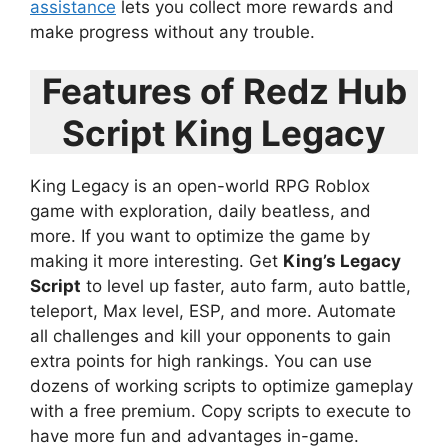
assistance
lets you collect more rewards and
make progress without any trouble.
Features of Redz Hub
Script King Legacy
King Legacy is an open-world RPG Roblox
game with exploration, daily beatless, and
more. If you want to optimize the game by
making it more interesting. Get
King’s Legacy
Script
to level up faster, auto farm, auto battle,
teleport, Max level, ESP, and more. Automate
all challenges and kill your opponents to gain
extra points for high rankings. You can use
dozens of working scripts to optimize gameplay
with a free premium. Copy scripts to execute to
have more fun and advantages in-game.