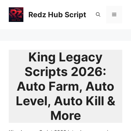
Skip
to
Redz Hub Script
Menu
content
King Legacy
Scripts 2026:
Auto Farm, Auto
Level, Auto Kill &
More