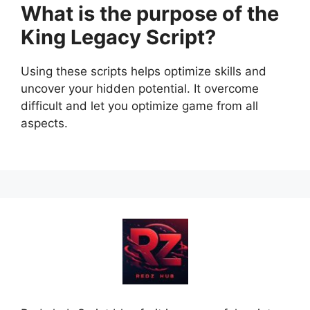
What is the purpose of the
King Legacy Script?
Using these scripts helps optimize skills and
uncover your hidden potential. It overcome
difficult and let you optimize game from all
aspects.