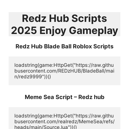
Redz Hub Scripts
2025 Enjoy Gameplay
Redz Hub Blade Ball Roblox Scripts
loadstring(game:HttpGet("https://raw.githu
busercontent.com/REDzHUB/BladeBall/mai
n/redz9999"))()
Meme Sea Script – Redz hub
loadstring(game:HttpGet("https://raw.githu
busercontent.com/realredz/MemeSea/refs/
heads/main/Source.lua"))()