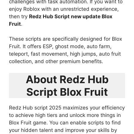
challenges with task automation. If you want to
enjoy Roblox with an unrestricted experience,
then try
Redz Hub Script new update Blox
Fruit
.
These scripts are specifically designed for Blox
Fruit. It offers ESP, ghost mode, auto farm,
teleport, fast movement, high jumps, auto fruit
collection, and other premium benefits.
About Redz Hub
Script Blox Fruit
Redz Hub script 2025 maximizes your efficiency
to achieve high tiers and unlock more things in
Blox Fruit game. You can enable scripts to find
your hidden talent and improve your skills by