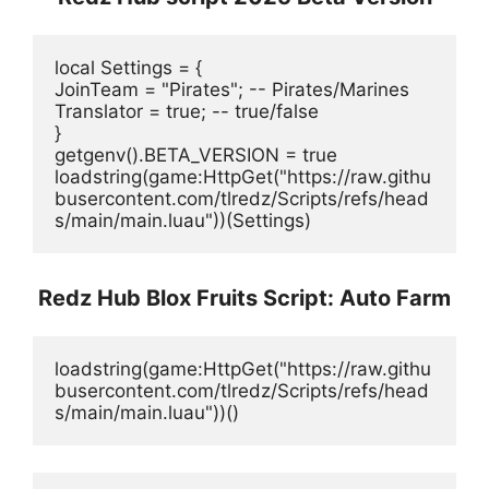
local Settings = {
JoinTeam = "Pirates"; -- Pirates/Marines
Translator = true; -- true/false
}
getgenv().BETA_VERSION = true
loadstring(game:HttpGet("https://raw.githu
busercontent.com/tlredz/Scripts/refs/head
s/main/main.luau"))(Settings)
Redz Hub Blox Fruits Script: Auto Farm
loadstring(game:HttpGet("https://raw.githu
busercontent.com/tlredz/Scripts/refs/head
s/main/main.luau"))()