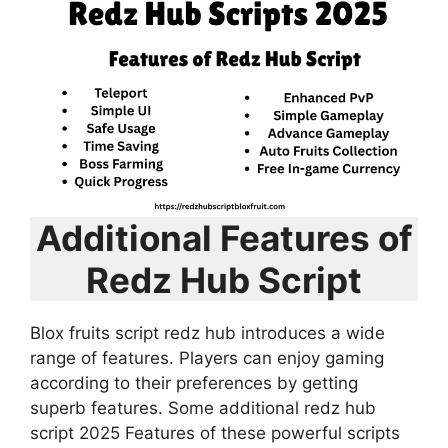
Additional Features of
Redz Hub Script
Blox fruits script redz hub introduces a wide
range of features. Players can enjoy gaming
according to their preferences by getting
superb features. Some additional redz hub
script 2025 Features of these powerful scripts