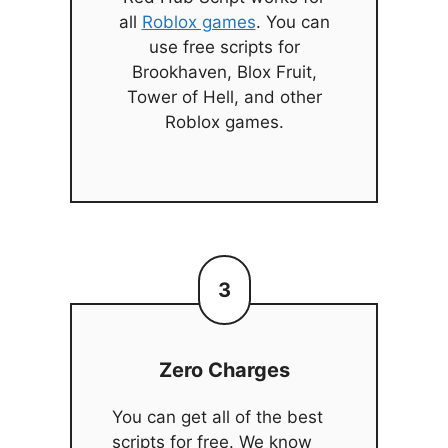
all
Roblox games
. You can
use free scripts for
Brookhaven, Blox Fruit,
Tower of Hell, and other
Roblox games.
3
Zero Charges
You can get all of the best
scripts for free. We know