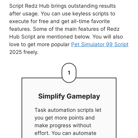
Script Redz Hub brings outstanding results
after usage. You can use keyless scripts to
execute for free and get all-time favorite
features. Some of the main features of Redz
Hub Script are mentioned below. You will also
love to get more popular
Pet Simulator 99 Script
2025 freely.
1
Simplify Gameplay
Task automation scripts let
you get more points and
make progress without
effort. You can automate