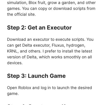
simulation, Blox fruit, grow a garden, and other
games. You can copy or download scripts from
the official site.
Step 2: Get an Executor
Download an executor to execute scripts. You
can get Delta executor, Fluxus, hydrogen,
KRNL, and others. I prefer to install the latest
version of Delta, which works smoothly on all
devices.
Step 3: Launch Game
Open Roblox and log in to launch the desired
game.