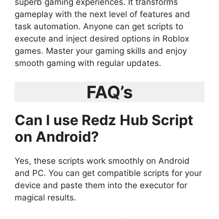
superb gaming experiences. It transforms
gameplay with the next level of features and
task automation. Anyone can get scripts to
execute and inject desired options in Roblox
games. Master your gaming skills and enjoy
smooth gaming with regular updates.
FAQ’s
Can I use Redz Hub Script
on Android?
Yes, these scripts work smoothly on Android
and PC. You can get compatible scripts for your
device and paste them into the executor for
magical results.