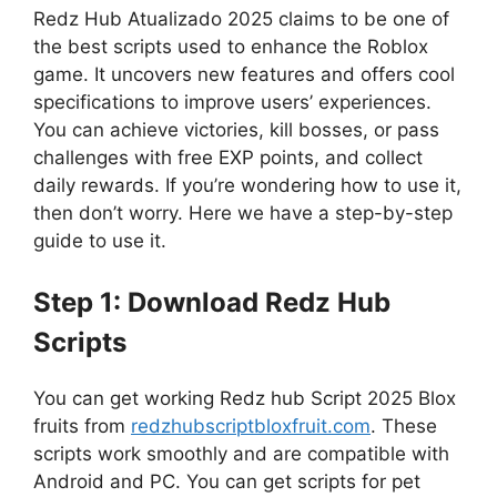
Redz Hub Atualizado 2025 claims to be one of
the best scripts used to enhance the Roblox
game. It uncovers new features and offers cool
specifications to improve users’ experiences.
You can achieve victories, kill bosses, or pass
challenges with free EXP points, and collect
daily rewards. If you’re wondering how to use it,
then don’t worry. Here we have a step-by-step
guide to use it.
Step 1: Download Redz Hub
Scripts
You can get working Redz hub Script 2025 Blox
fruits from
redzhubscriptbloxfruit.com
. These
scripts work smoothly and are compatible with
Android and PC. You can get scripts for pet