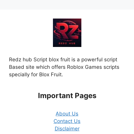
Redz hub Script blox fruit is a powerful script
Based site which offers Roblox Games scripts
specially for Blox Fruit.
Important Pages
About Us
Contact Us
Disclaimer