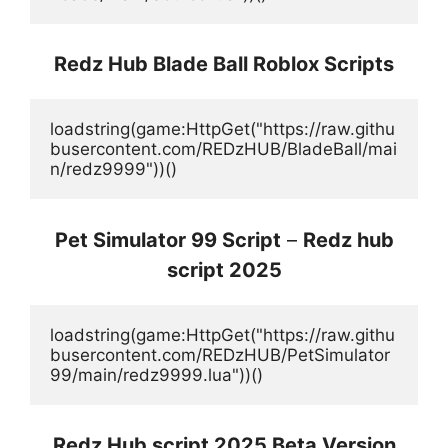
Redz Hub Blade Ball Roblox Scripts
loadstring(game:HttpGet("https://raw.githu
busercontent.com/REDzHUB/BladeBall/mai
n/redz9999"))()
Pet Simulator 99 Script
–
Redz hub
script 2025
loadstring(game:HttpGet("https://raw.githu
busercontent.com/REDzHUB/PetSimulator
99/main/redz9999.lua"))()
Redz Hub script 2025 Beta Version