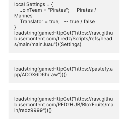
local Settings = {
    JoinTeam = "Pirates"; -- Pirates / 
Marines
    Translator = true;   -- true / false
}
loadstring(game:HttpGet("https://raw.githu
busercontent.com/tlredz/Scripts/refs/head
s/main/main.luau"))(Settings)
loadstring(game:HttpGet("https://pastefy.a
pp/ACOX6D6h/raw"))()
loadstring(game:HttpGet("https://raw.githu
busercontent.com/REDzHUB/BloxFruits/ma
in/redz9999"))()