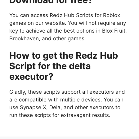
You can access Redz Hub Scripts for Roblox
games on our website. You will not require any
key to achieve all the best options in Blox Fruit,
Brookhaven, and other games.
How to get the Redz Hub
Script for the delta
executor?
Gladly, these scripts support all executors and
are compatible with multiple devices. You can
use Synapse X, Dela, and other executors to
run these scripts for extravagant results.