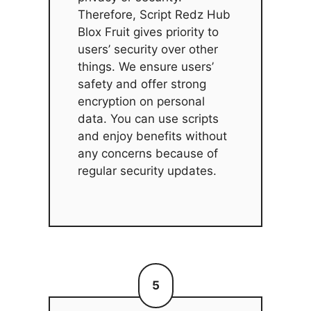
Therefore, Script Redz Hub
Blox Fruit gives priority to
users’ security over other
things. We ensure users’
safety and offer strong
encryption on personal
data. You can use scripts
and enjoy benefits without
any concerns because of
regular security updates.
5