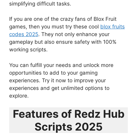
simplifying difficult tasks.
If you are one of the crazy fans of Blox Fruit
games, then you must try these cool
blox fruits
codes 2025
. They not only enhance your
gameplay but also ensure safety with 100%
working scripts.
You can fulfill your needs and unlock more
opportunities to add to your gaming
experiences. Try it now to improve your
experiences and get unlimited options to
explore.
Features of Redz Hub
Scripts 2025