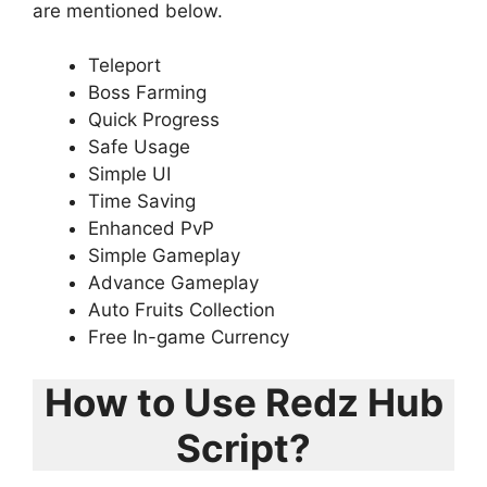
are mentioned below.
Teleport
Boss Farming
Quick Progress
Safe Usage
Simple UI
Time Saving
Enhanced PvP
Simple Gameplay
Advance Gameplay
Auto Fruits Collection
Free In-game Currency
How to Use Redz Hub
Script?