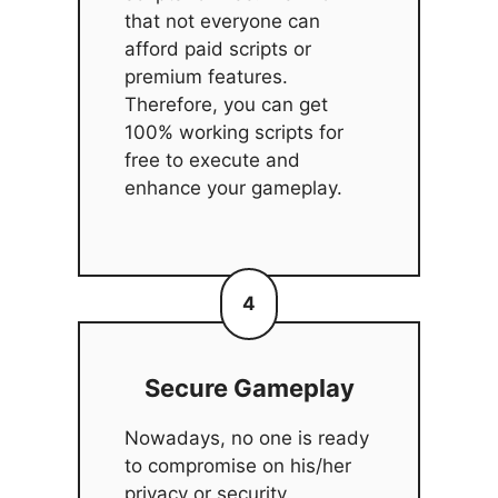
that not everyone can
afford paid scripts or
premium features.
Therefore, you can get
100% working scripts for
free to execute and
enhance your gameplay.
4
Secure Gameplay
Nowadays, no one is ready
to compromise on his/her
privacy or security.