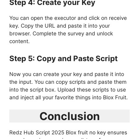
Step 4: Create your Key
You can open the executor and click on receive
key. Copy the URL and paste it into your
browser. Complete the survey and unlock
content.
Step 5: Copy and Paste Script
Now you can create your key and paste it into
the input. You can copy scripts and paste them
into the script box. Upload these scripts to use
and inject all your favorite things into Blox Fruit.
Conclusion
Redz Hub Script 2025 Blox fruit no key ensures