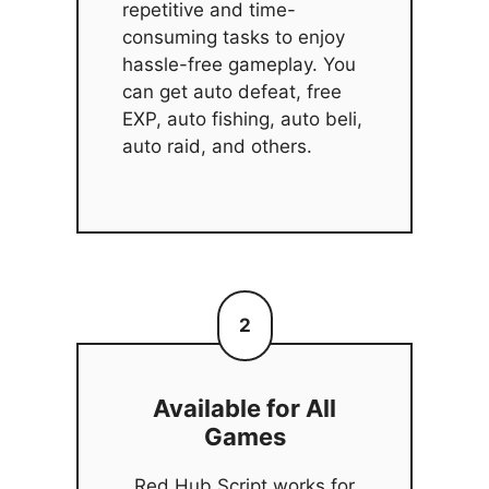
repetitive and time-
consuming tasks to enjoy
hassle-free gameplay. You
can get auto defeat, free
EXP, auto fishing, auto beli,
auto raid, and others.
2
Available for All
Games
Red Hub Script works for