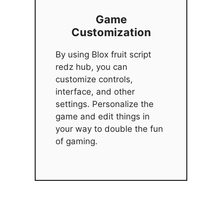
Game
Customization
By using Blox fruit script
redz hub, you can
customize controls,
interface, and other
settings. Personalize the
game and edit things in
your way to double the fun
of gaming.