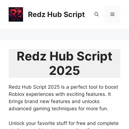
Skip
to
Redz Hub Script
Menu
content
Redz Hub Script
2025
Redz Hub Script 2025 is a perfect tool to boost
Roblox experiences with exciting features. It
brings brand new features and unlocks
advanced gaming techniques for more fun.
Unlock your favorite stuff for free and complete