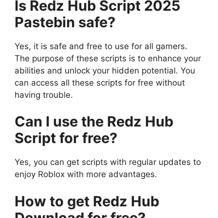
Is Redz Hub Script 2025
Pastebin safe?
Yes, it is safe and free to use for all gamers.
The purpose of these scripts is to enhance your
abilities and unlock your hidden potential. You
can access all these scripts for free without
having trouble.
Can I use the Redz Hub
Script for free?
Yes, you can get scripts with regular updates to
enjoy Roblox with more advantages.
How to get Redz Hub
Download for free?