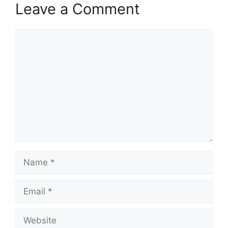
Leave a Comment
Comment
Name
Email
Website