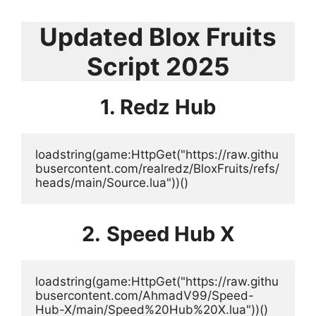
Updated Blox Fruits
Script 2025
1. Redz Hub
loadstring(game:HttpGet("https://raw.githu
busercontent.com/realredz/BloxFruits/refs/
heads/main/Source.lua"))()
2.
Speed Hub X
loadstring(game:HttpGet("https://raw.githu
busercontent.com/AhmadV99/Speed-
Hub-X/main/Speed%20Hub%20X.lua"))()