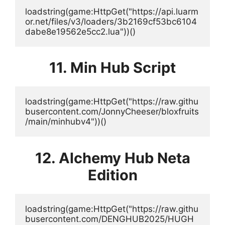
loadstring(game:HttpGet("https://api.luarm
or.net/files/v3/loaders/3b2169cf53bc6104
dabe8e19562e5cc2.lua"))()
11. Min Hub Script
loadstring(game:HttpGet("https://raw.githu
busercontent.com/JonnyCheeser/bloxfruits
/main/minhubv4"))()
12. Alchemy Hub Neta
Edition
loadstring(game:HttpGet("https://raw.githu
busercontent.com/DENGHUB2025/HUGH