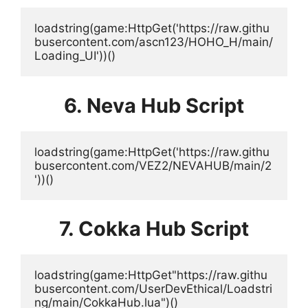
loadstring(game:HttpGet('https://raw.githu
busercontent.com/ascn123/HOHO_H/main/
Loading_UI'))()
6. Neva Hub Script
loadstring(game:HttpGet('https://raw.githu
busercontent.com/VEZ2/NEVAHUB/main/2
'))()
7. Cokka Hub Script
loadstring(game:HttpGet"https://raw.githu
busercontent.com/UserDevEthical/Loadstri
ng/main/CokkaHub.lua")()