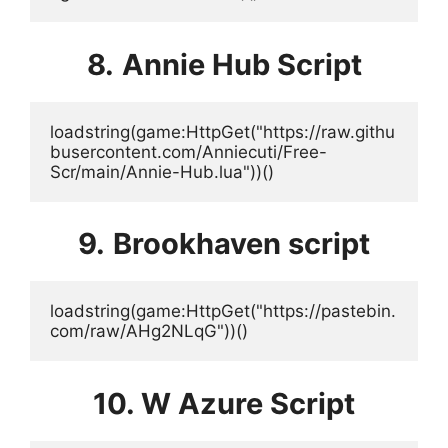
8.
Annie Hub Script
loadstring(game:HttpGet("https://raw.githu
busercontent.com/Anniecuti/Free-
Scr/main/Annie-Hub.lua"))()
9.
Brookhaven script
loadstring(game:HttpGet("https://pastebin.
com/raw/AHg2NLqG"))()
10. W Azure Script