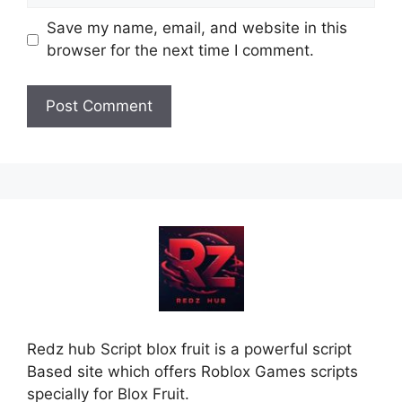
Save my name, email, and website in this
browser for the next time I comment.
Redz hub Script blox fruit is a powerful script
Based site which offers Roblox Games scripts
specially for Blox Fruit.