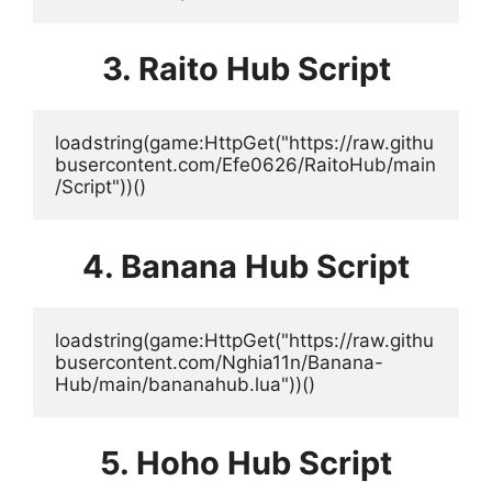
3. Raito Hub Script
loadstring(game:HttpGet("https://raw.githu
busercontent.com/Efe0626/RaitoHub/main
/Script"))()
4. Banana Hub Script
loadstring(game:HttpGet("https://raw.githu
busercontent.com/Nghia11n/Banana-
Hub/main/bananahub.lua"))()
5. Hoho Hub Script