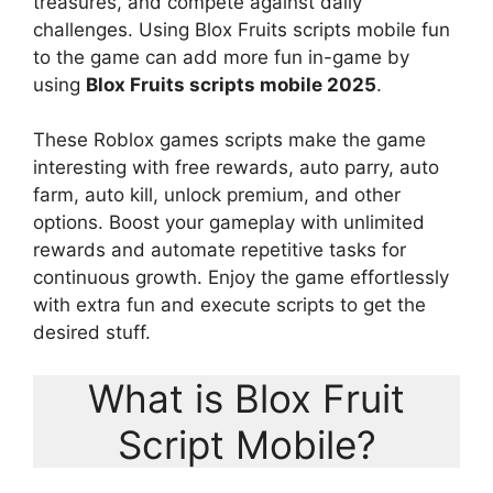
treasures, and compete against daily
challenges. Using Blox Fruits scripts mobile fun
to the game can add more fun in-game by
using
Blox Fruits scripts mobile 2025
.
These Roblox games scripts make the game
interesting with free rewards, auto parry, auto
farm, auto kill, unlock premium, and other
options. Boost your gameplay with unlimited
rewards and automate repetitive tasks for
continuous growth. Enjoy the game effortlessly
with extra fun and execute scripts to get the
desired stuff.
What is Blox Fruit
Script Mobile?