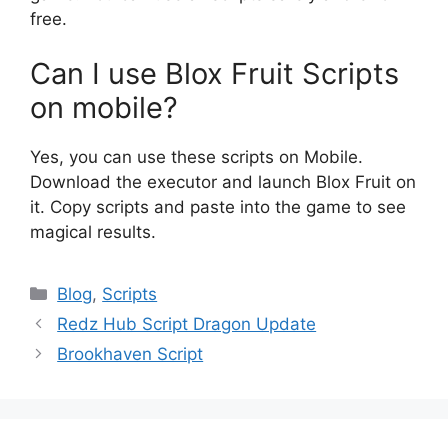
free.
Can I use Blox Fruit Scripts
on mobile?
Yes, you can use these scripts on Mobile.
Download the executor and launch Blox Fruit on
it. Copy scripts and paste into the game to see
magical results.
Categories
Blog
,
Scripts
Redz Hub Script Dragon Update
Brookhaven Script