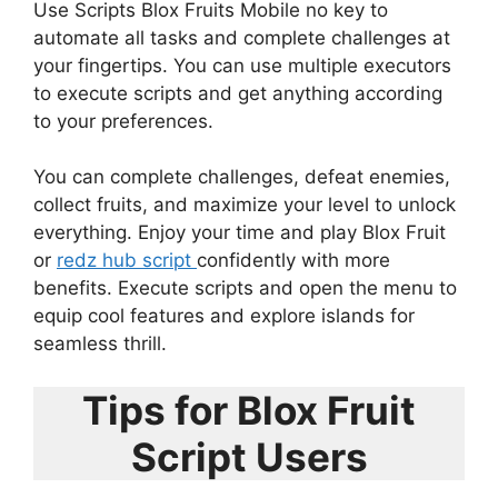
Use Scripts Blox Fruits Mobile no key to
automate all tasks and complete challenges at
your fingertips. You can use multiple executors
to execute scripts and get anything according
to your preferences.
You can complete challenges, defeat enemies,
collect fruits, and maximize your level to unlock
everything. Enjoy your time and play Blox Fruit
or
redz hub script
confidently with more
benefits. Execute scripts and open the menu to
equip cool features and explore islands for
seamless thrill.
Tips for Blox Fruit
Script Users