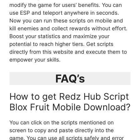
modify the game for users’ benefits. You can
use ESP and teleport anywhere in seconds.
Now you can run these scripts on mobile and
kill enemies and collect rewards without effort.
Boost your statistics and maximize your
potential to reach higher tiers. Get scripts
directly from this website and execute them to
empower your skills.
FAQ’s
How to get Redz Hub Script
Blox Fruit Mobile Download?
You can click on the scripts mentioned on
screen to copy and paste directly into the
game. You can use all scripts safely and error