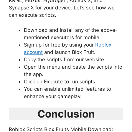
KRNL, Fluxus, Hydrogen, Arceus X, and
Synapse X for your device. Let’s see how we
can execute scripts.
Download and install any of the above-
mentioned executors for mobile.
Sign up for free by using your
Roblox
account
and launch Blox Fruit.
Copy the scripts from our website.
Open the menu and paste the scripts into
the app.
Click on Execute to run scripts.
You can enable unlimited features to
enhance your gameplay.
Conclusion
Roblox Scripts Blox Fruits Mobile Download: