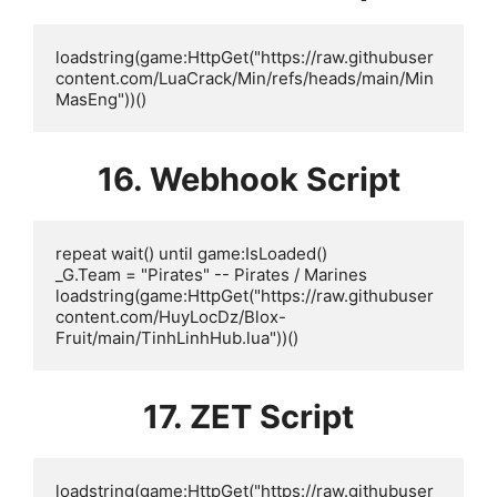
loadstring(game:HttpGet("https://raw.githubuser
content.com/LuaCrack/Min/refs/heads/main/Min
MasEng"))()
16. Webhook Script
repeat wait() until game:IsLoaded()

_G.Team = "Pirates" -- Pirates / Marines

loadstring(game:HttpGet("https://raw.githubuser
content.com/HuyLocDz/Blox-
Fruit/main/TinhLinhHub.lua"))()
17. ZET Script
loadstring(game:HttpGet("https://raw.githubuser