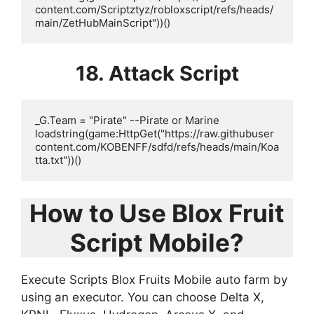
content.com/Scriptztyz/robloxscript/refs/heads/
main/ZetHubMainScript"))()
18. Attack Script
_G.Team = "Pirate" --Pirate or Marine

loadstring(game:HttpGet("https://raw.githubuser
content.com/KOBENFF/sdfd/refs/heads/main/Koa
tta.txt"))()
How to Use Blox Fruit
Script Mobile?
Execute Scripts Blox Fruits Mobile auto farm by
using an executor. You can choose Delta X,