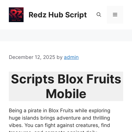
Skip
to
Redz Hub Script
Menu
content
December 12, 2025
by
admin
Scripts Blox Fruits
Mobile
Being a pirate in Blox Fruits while exploring
huge islands brings adventure and thrilling
vibes. You can fight against creatures, find