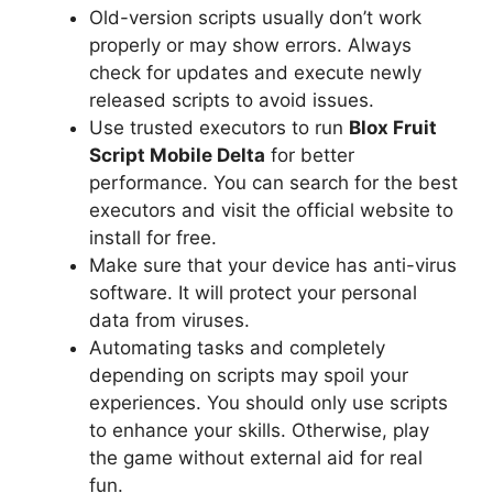
Old-version scripts usually don’t work
properly or may show errors. Always
check for updates and execute newly
released scripts to avoid issues.
Use trusted executors to run
Blox Fruit
Script Mobile Delta
for better
performance. You can search for the best
executors and visit the official website to
install for free.
Make sure that your device has anti-virus
software. It will protect your personal
data from viruses.
Automating tasks and completely
depending on scripts may spoil your
experiences. You should only use scripts
to enhance your skills. Otherwise, play
the game without external aid for real
fun.