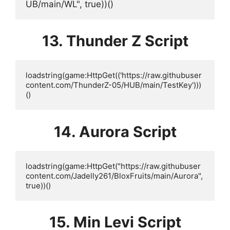
UB/main/WL", true))()
13. Thunder Z Script
loadstring(game:HttpGet(('https://raw.githubuser
content.com/ThunderZ-05/HUB/main/TestKey')))
()
14. Aurora Script
loadstring(game:HttpGet("https://raw.githubuser
content.com/Jadelly261/BloxFruits/main/Aurora", 
true))()
15. Min Levi Script