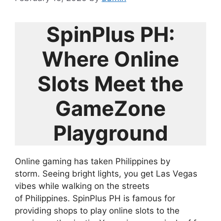
SpinPlus PH:
Where Online
Slots Meet the
GameZone
Playground
Online gaming has taken Philippines by
storm. Seeing bright lights, you get Las Vegas
vibes while walking on the streets
of Philippines. SpinPlus PH is famous for
providing shops to play online slots to the