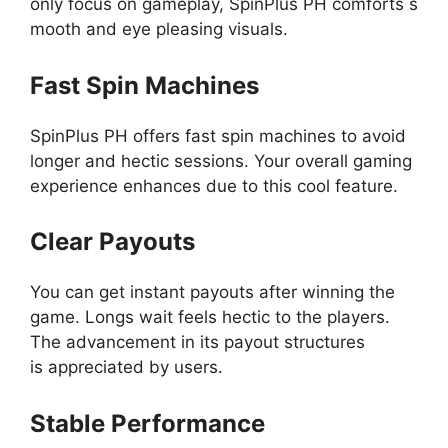
only focus on gameplay, SpinPlus PH comforts s
mooth and eye pleasing visuals.
Fast Spin Machines
SpinPlus PH offers fast spin machines to avoid
longer and hectic sessions. Your overall gaming
experience enhances due to this cool feature.
Clear Payouts
You can get instant payouts after winning the
game. Longs wait feels hectic to the players.
The advancement in its payout structures
is appreciated by users.
Stable Performance