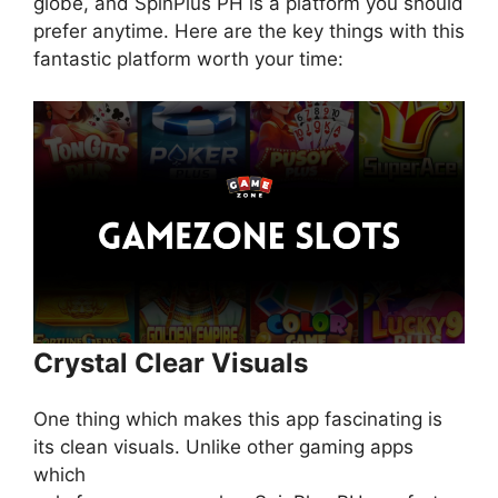
globe, and SpinPlus PH is a platform you should
prefer anytime. Here are the key things with this
fantastic platform worth your time:
Crystal Clear Visuals
One thing which makes this app fascinating is
its clean visuals. Unlike other gaming apps
which