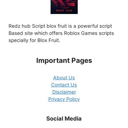
Redz hub Script blox fruit is a powerful script
Based site which offers Roblox Games scripts
specially for Blox Fruit.
Important Pages
About Us
Contact Us
Disclaimer
Privacy Policy
Social Media