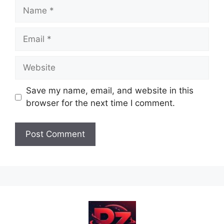
Name
Email
Website
Save my name, email, and website in this
browser for the next time I comment.