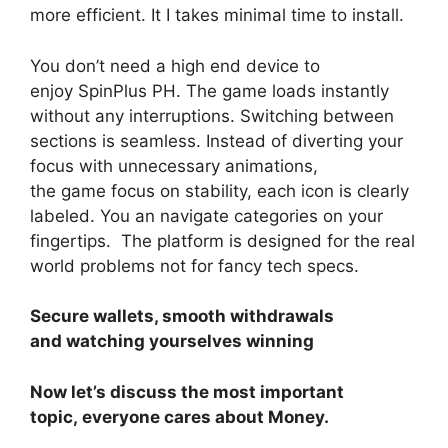
more efficient. It I takes minimal time to install.
You don’t need a high end device to
enjoy SpinPlus PH. The game loads instantly
without any interruptions. Switching between
sections is seamless. Instead of diverting your
focus with unnecessary animations,
the game focus on stability, each icon is clearly
labeled. You an navigate categories on your
fingertips. The platform is designed for the real
world problems not for fancy tech specs.
Secure wallets, smooth withdrawals
and watching yourselves winning
Now let’s discuss the most important
topic, everyone cares about Money.