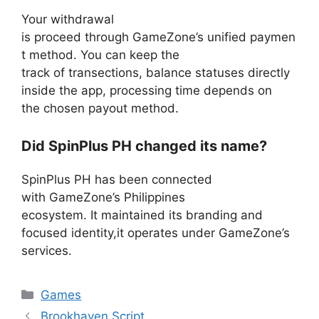
Your withdrawal
is proceed through GameZone’s unified paymen
t method. You can keep the
track of transections, balance statuses directly
inside the app, processing time depends on
the chosen payout method.
Did SpinPlus PH changed its name?
SpinPlus PH has been connected
with GameZone’s Philippines
ecosystem. It maintained its branding and
focused identity,it operates under GameZone’s
services.
Categories
Games
Brookhaven Script