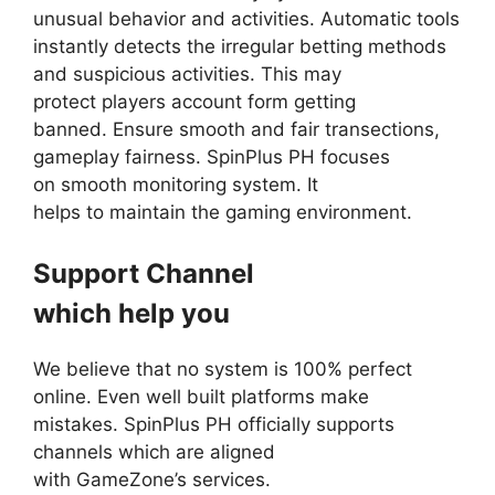
unusual behavior and activities. Automatic tools
instantly detects the irregular betting methods
and suspicious activities. This may
protect players account form getting
banned. Ensure smooth and fair transections,
gameplay fairness. SpinPlus PH focuses
on smooth monitoring system. It
helps to maintain the gaming environment.
Support Channel
which help you
We believe that no system is 100% perfect
online. Even well built platforms make
mistakes. SpinPlus PH officially supports
channels which are aligned
with GameZone’s services.