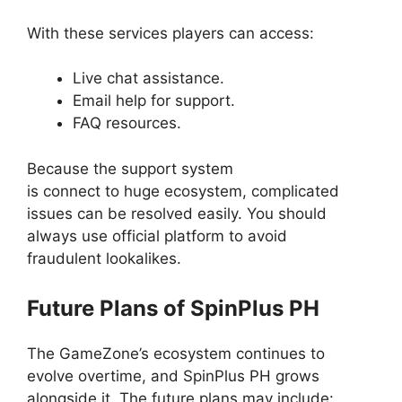
With these services players can access:
Live chat assistance.
Email help for support.
FAQ resources.
Because the support system
is connect to huge ecosystem, complicated
issues can be resolved easily. You should
always use official platform to avoid
fraudulent lookalikes.
Future Plans of SpinPlus PH
The GameZone’s ecosystem continues to
evolve overtime, and SpinPlus PH grows
alongside it. The future plans may include: