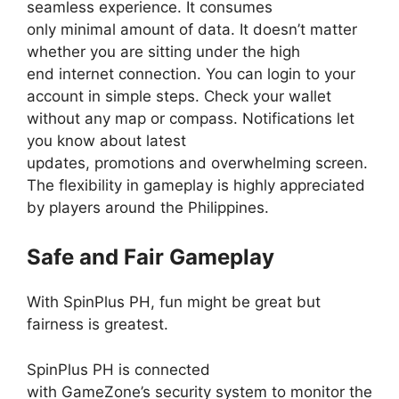
seamless experience. It consumes
only minimal amount of data. It doesn’t matter
whether you are sitting under the high
end internet connection. You can login to your
account in simple steps. Check your wallet
without any map or compass. Notifications let
you know about latest
updates, promotions and overwhelming screen.
The flexibility in gameplay is highly appreciated
by players around the Philippines.
Safe and Fair Gameplay
With SpinPlus PH, fun might be great but
fairness is greatest.
SpinPlus PH is connected
with GameZone’s security system to monitor the