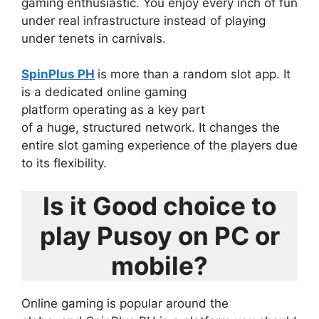
gaming enthusiastic. You enjoy every inch of fun
under real infrastructure instead of playing
under tenets in carnivals.
SpinPlus PH
is more than a random slot app. It
is a dedicated online gaming
platform operating as a key part
of a huge, structured network. It changes the
entire slot gaming experience of the players due
to its flexibility.
Is it Good choice to
play Pusoy on PC or
mobile?
Online gaming is popular around the