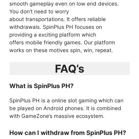
smooth gameplay even on low end devices.
You don’t need to worry
about transportations. It offers reliable
withdrawals. SpinPlus PH focuses on
providing a exciting platform which
offers mobile friendly games. Our platform
works on these motives spin, win, repeat.
FAQ’s
What is SpinPlus PH?
SpinPlus PH is a online slot gaming which can
be played on Android phones. It is combined
with GameZone’s massive ecosystem.
How can I withdraw from SpinPlus PH?