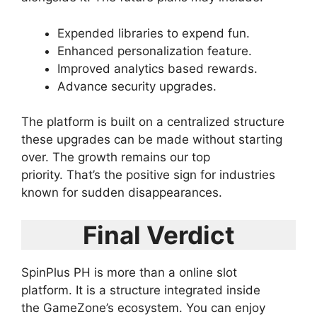
Expended libraries to expend fun.
Enhanced personalization feature.
Improved analytics based rewards.
Advance security upgrades.
The platform is built on a centralized structure
these upgrades can be made without starting
over. The growth remains our top
priority. That’s the positive sign for industries
known for sudden disappearances.
Final Verdict
SpinPlus PH is more than a online slot
platform. It is a structure integrated inside
the GameZone’s ecosystem. You can enjoy