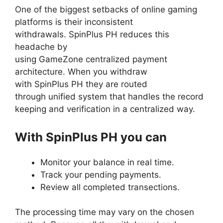
One of the biggest setbacks of online gaming
platforms is their inconsistent
withdrawals. SpinPlus PH reduces this
headache by
using GameZone centralized payment
architecture. When you withdraw
with SpinPlus PH they are routed
through unified system that handles the record
keeping and verification in a centralized way.
With SpinPlus PH you can
Monitor your balance in real time.
Track your pending payments.
Review all completed transections.
The processing time may vary on the chosen