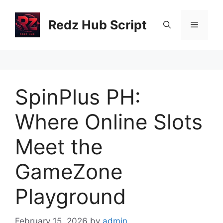
Skip
to
Redz Hub Script
Menu
content
SpinPlus PH:
Where Online Slots
Meet the
GameZone
Playground
February 15, 2026
by
admin