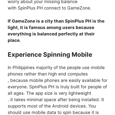
worry about your missing balance
with SpinPlus PH connect to GameZone.
If GameZone is a city than SpinPlus PH is the
light, it is famous among users because
everything is balanced perfectly at their
place.
Experience Spinning Mobile
In Philippines majority of the people use mobile
phones rather than high end computes
, because mobile phones are easily available for
everyone. SpinPlus PH is truly built for people of
all ages. The app size is very lightweight
. it takes minimal space after being installed. It
supports most of the Android devices. You
should use mobile data to spin because it is