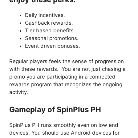
Daily incentives.
Cashback rewards.
Tier based benefits.
Seasonal promotions.
Event driven bonuses.
Regular players feels the sense of progression
with these rewards. You are not just chasing a
promo you are participating in a connected
rewards program that recognizes the ongoing
activity.
Gameplay of SpinPlus PH
SpinPlus PH runs smoothly even on low end
devices. You should use Android devices for