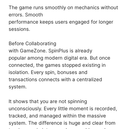
The game runs smoothly on mechanics without
errors. Smooth
performance keeps users engaged for longer
sessions.
Before Collaborating
with GameZone. SpinPlus is already
popular among modern digital era. But once
connected, the games stopped existing in
isolation. Every spin, bonuses and
transactions connects with a centralized
system.
It shows that you are not spinning
unconsciously. Every little moment is recorded,
tracked, and managed within the massive
system. The difference is huge and clear from