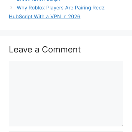
Why Roblox Players Are Pairing Redz
HubScript With a VPN in 2026
Leave a Comment
Comment