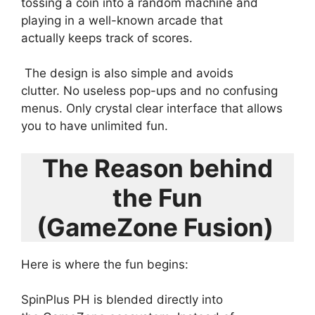
tossing a coin into a random machine and
playing in a well-known arcade that
actually keeps track of scores.
The design is also simple and avoids
clutter. No useless pop-ups and no confusing
menus. Only crystal clear interface that allows
you to have unlimited fun.
The Reason behind
the Fun
(GameZone Fusion)
Here is where the fun begins:
SpinPlus PH is blended directly into