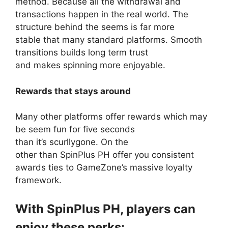
method. Because all the withdrawal and
transactions happen in the real world. The
structure behind the seems is far more
stable that many standard platforms. Smooth
transitions builds long term trust
and makes spinning more enjoyable.
Rewards that stays around
Many other platforms offer rewards which may
be seem fun for five seconds
than it’s scurllygone. On the
other than SpinPlus PH offer you consistent
awards ties to GameZone’s massive loyalty
framework.
With SpinPlus PH, players can
enjoy these perks: