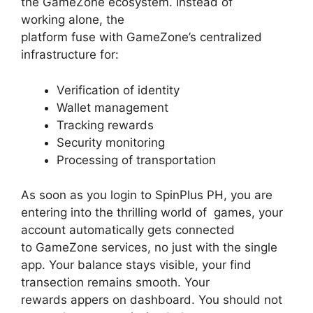
the GameZone ecosystem. Instead of
working alone, the
platform fuse with GameZone’s centralized
infrastructure for:
Verification of identity
Wallet management
Tracking rewards
Security monitoring
Processing of transportation
As soon as you login to SpinPlus PH, you are
entering into the thrilling world of games, your
account automatically gets connected
to GameZone services, no just with the single
app. Your balance stays visible, your find
transection remains smooth. Your
rewards appers on dashboard. You should not