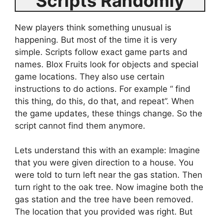
Scripts Randomly
New players think something unusual is
happening. But most of the time it is very
simple. Scripts follow exact game parts and
names. Blox Fruits look for objects and special
game locations. They also use certain
instructions to do actions. For example “ find
this thing, do this, do that, and repeat”. When
the game updates, these things change. So the
script cannot find them anymore.
Lets understand this with an example: Imagine
that you were given direction to a house. You
were told to turn left near the gas station. Then
turn right to the oak tree. Now imagine both the
gas station and the tree have been removed.
The location that you provided was right. But