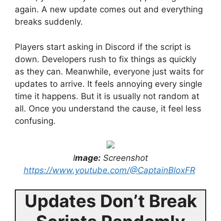
again. A new update comes out and everything
breaks suddenly.
Players start asking in Discord if the script is
down. Developers rush to fix things as quickly
as they can. Meanwhile, everyone just waits for
updates to arrive. It feels annoying every single
time it happens. But it is usually not random at
all. Once you understand the cause, it feel less
confusing.
I
mage:
Screenshot
https://www.youtube.com/@CaptainBloxFR
Updates Don’t Break