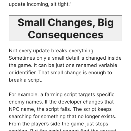
update incoming, sit tight.”
Small Changes, Big
Consequences
Not every update breaks everything.
Sometimes only a small detail is changed inside
the game. It can be just one renamed variable
or identifier. That small change is enough to
break a script.
For example, a farming script targets specific
enemy names. If the developer changes that
NPC name, the script fails. The script keeps
searching for something that no longer exists.
From the player’s side the game just stops