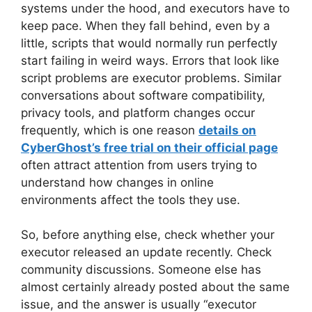
systems under the hood, and executors have to
keep pace. When they fall behind, even by a
little, scripts that would normally run perfectly
start failing in weird ways. Errors that look like
script problems are executor problems. Similar
conversations about software compatibility,
privacy tools, and platform changes occur
frequently, which is one reason
details on
CyberGhost’s free trial on their official page
often attract attention from users trying to
understand how changes in online
environments affect the tools they use.
So, before anything else, check whether your
executor released an update recently. Check
community discussions. Someone else has
almost certainly already posted about the same
issue, and the answer is usually “executor