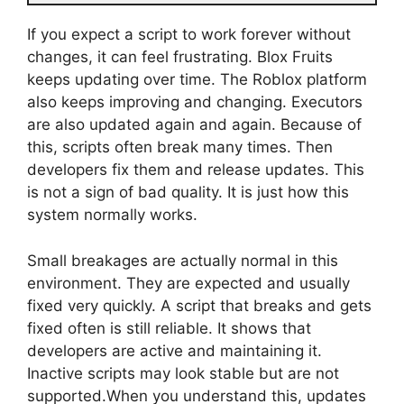
If you expect a script to work forever without
changes, it can feel frustrating. Blox Fruits
keeps updating over time. The Roblox platform
also keeps improving and changing. Executors
are also updated again and again. Because of
this, scripts often break many times. Then
developers fix them and release updates. This
is not a sign of bad quality. It is just how this
system normally works.
Small breakages are actually normal in this
environment. They are expected and usually
fixed very quickly. A script that breaks and gets
fixed often is still reliable. It shows that
developers are active and maintaining it.
Inactive scripts may look stable but are not
supported.When you understand this, updates