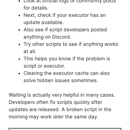
Look at official logs or community posts
for details.
Next, check if your executor has an
update available.
Also see if script developers posted
anything on Discord.
Try other scripts to see if anything works
at all.
This helps you know if the problem is
script or executor.
Clearing the executor cache can also
solve hidden issues sometimes.
Waiting is actually very helpful in many cases.
Developers often fix scripts quickly after
updates are released. A broken script in the
morning may work later the same day.