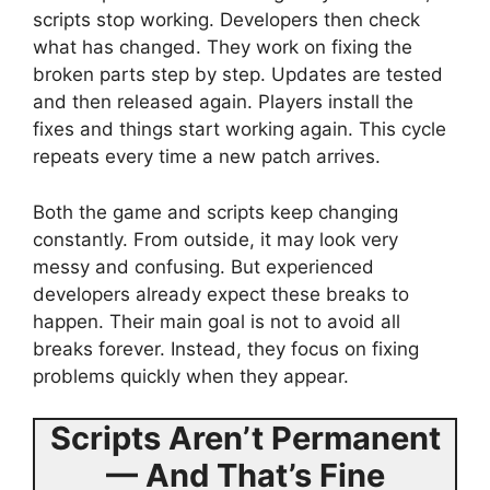
scripts stop working. Developers then check
what has changed. They work on fixing the
broken parts step by step. Updates are tested
and then released again. Players install the
fixes and things start working again. This cycle
repeats every time a new patch arrives.
Both the game and scripts keep changing
constantly. From outside, it may look very
messy and confusing. But experienced
developers already expect these breaks to
happen. Their main goal is not to avoid all
breaks forever. Instead, they focus on fixing
problems quickly when they appear.
Scripts Aren’t Permanent
— And That’s Fine