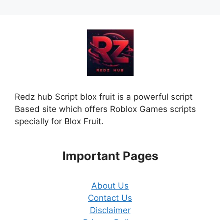
Redz hub Script blox fruit is a powerful script
Based site which offers Roblox Games scripts
specially for Blox Fruit.
Important Pages
About Us
Contact Us
Disclaimer