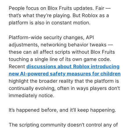
People focus on Blox Fruits updates. Fair —
that’s what they’re playing. But Roblox as a
platform is also in constant motion.
Platform-wide security changes, API
adjustments, networking behavior tweaks —
these can all affect scripts without Blox Fruits
touching a single line of its own game code.
Recent
discussions about
Roblox introducing
new AI-powered safety measures for children
highlight the broader reality that the platform is
continually evolving, often in ways players don’t
immediately notice.
It’s happened before, and it’ll keep happening.
The scripting community doesn’t control any of