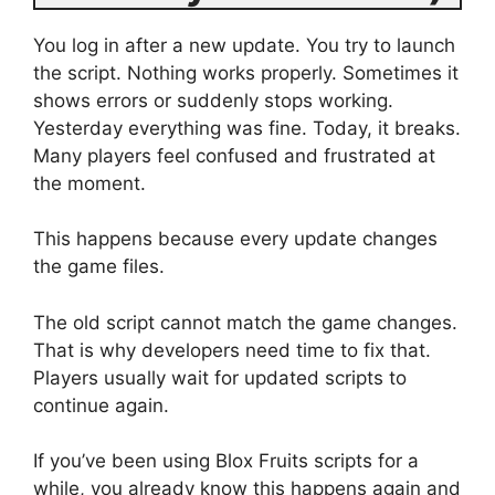
You log in after a new update. You try to launch
the script. Nothing works properly. Sometimes it
shows errors or suddenly stops working.
Yesterday everything was fine. Today, it breaks.
Many players feel confused and frustrated at
the moment.
This happens because every update changes
the game files.
The old script cannot match the game changes.
That is why developers need time to fix that.
Players usually wait for updated scripts to
continue again.
If you’ve been using Blox Fruits scripts for a
while, you already know this happens again and