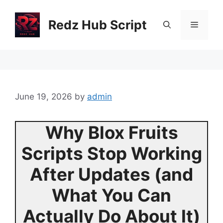
Skip
to
Redz Hub Script
Menu
content
June 19, 2026
by
admin
Why Blox Fruits
Scripts Stop Working
After Updates (and
What You Can
Actually Do About It)