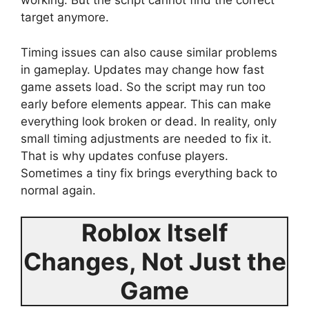
working. But the script cannot find the correct
target anymore.
Timing issues can also cause similar problems
in gameplay. Updates may change how fast
game assets load. So the script may run too
early before elements appear. This can make
everything look broken or dead. In reality, only
small timing adjustments are needed to fix it.
That is why updates confuse players.
Sometimes a tiny fix brings everything back to
normal again.
Roblox Itself
Changes, Not Just the
Game