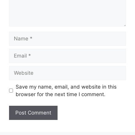
Name
Email
Website
Save my name, email, and website in this
browser for the next time I comment.