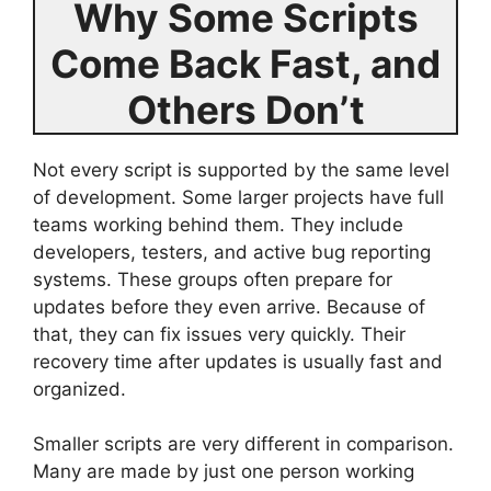
Why Some Scripts
Come Back Fast, and
Others Don’t
Not every script is supported by the same level
of development. Some larger projects have full
teams working behind them. They include
developers, testers, and active bug reporting
systems. These groups often prepare for
updates before they even arrive. Because of
that, they can fix issues very quickly. Their
recovery time after updates is usually fast and
organized.
Smaller scripts are very different in comparison.
Many are made by just one person working