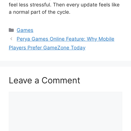
feel less stressful. Then every update feels like
a normal part of the cycle.
Categories
Games
Perya Games Online Feature: Why Mobile
Players Prefer GameZone Today
Leave a Comment
Comment