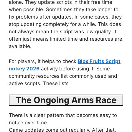
alone. They update scripts in their free time
when possible. Sometimes they take longer to
fix problems after updates. In some cases, they
stop updating completely for a while. This does
not always mean the script was low quality. It
often just means limited time and resources are
available.
For players, it helps to check
Blox Fruits Script
no key 2026
activity before using it. Some
community resources list commonly used and
active scripts. These lists
The Ongoing Arms Race
There is a clear pattern that becomes easy to
notice over time.
Game updates come out regularly. After that,