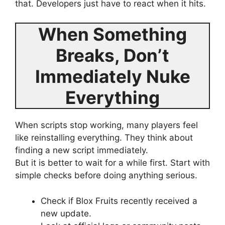
that. Developers just have to react when it hits.
When Something
Breaks, Don’t
Immediately Nuke
Everything
When scripts stop working, many players feel
like reinstalling everything. They think about
finding a new script immediately.
But it is better to wait for a while first. Start with
simple checks before doing anything serious.
Check if Blox Fruits recently received a
new update.