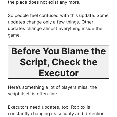
the place does not exist any more.
So people feel confused with this update. Some
updates change only a few things. Other
updates change almost everything inside the
game.
Before You Blame the
Script, Check the
Executor
Here’s something a lot of players miss: the
script itself is often fine.
Executors need updates, too. Roblox is
constantly changing its security and detection